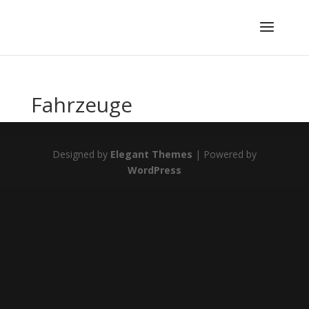
Fahrzeuge
Designed by
Elegant Themes
| Powered by
WordPress